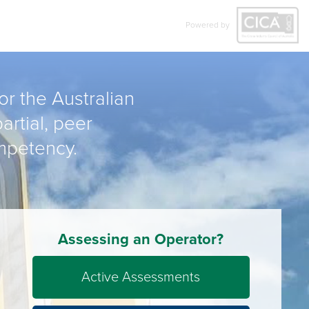
Powered by
r the Australian
artial, peer
mpetency.
Assessing an Operator?
Active Assessments