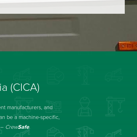
ia (CICA)
ent manufacturers, and
can be a machine-specific,
y –
Crew
Safe
.