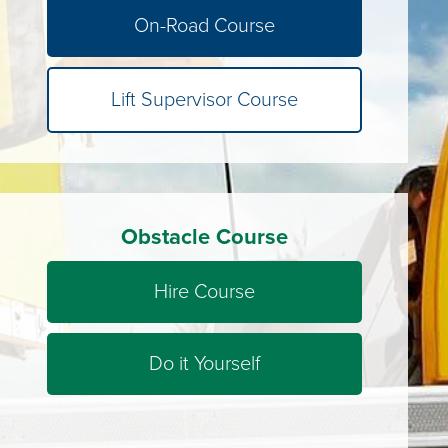
On-Road Course
Lift Supervisor Course
Obstacle Course
Hire Course
Do it Yourself