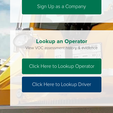
Sign Up as a Company
Lookup an Operator
View VOC assessment history & evidence
Click Here to Lookup Operator
Click Here to Lookup Driver