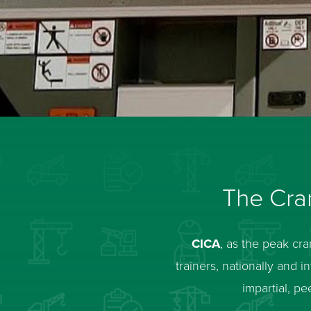
The Cran
CICA
, as the peak cr
trainers, nationally and 
impartial, 