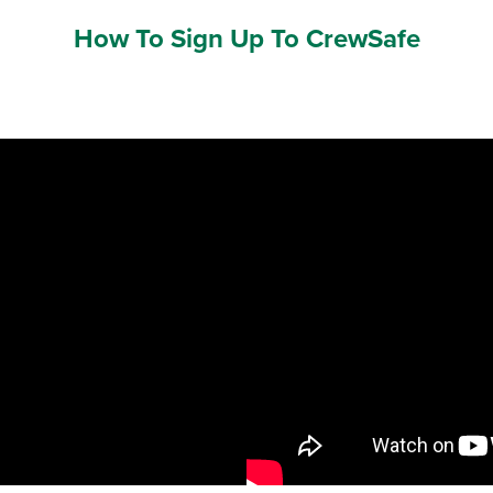
How To Sign Up To CrewSafe