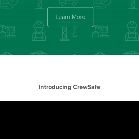
Learn More
Introducing Crew
Safe