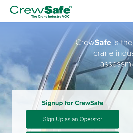
Crew
Safe
is the
crane indus
assessme
Signup for CrewSafe
Sign Up as an Operator