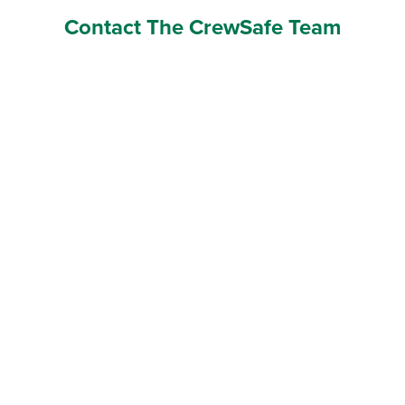
Contact The CrewSafe Team