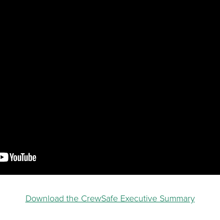
Download the CrewSafe Executive Summary