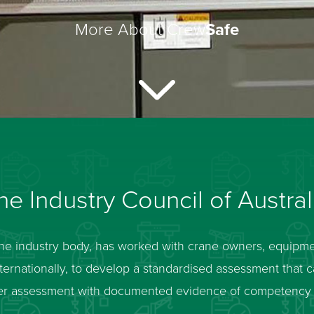
More About Crew
Safe
e Industry Council of Austral
ane industry body, has worked with crane owners, equipm
internationally, to develop a standardised assessment that 
peer assessment with documented evidence of competenc