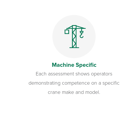
Machine Specific
Each assessment shows operators
demonstrating competence on a specific
crane make and model.