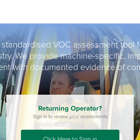
 standardised VOC assessment tool fo
try. We provide machine-specific, imp
nt with documented evidence of co
Returning Operator?
Sign in to review your assessments
Click Here to Sign in