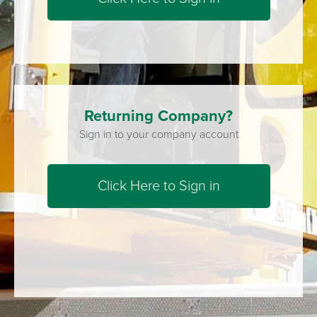
Returning Company?
Sign in to your company account
Click Here to Sign in