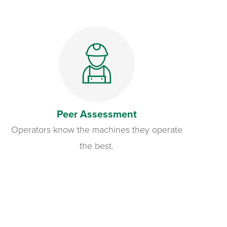
Peer Assessment
Operators know the machines they operate
the best.