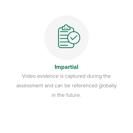
Impartial
Video evidence is captured during the
assessment and can be referenced globally
in the future.